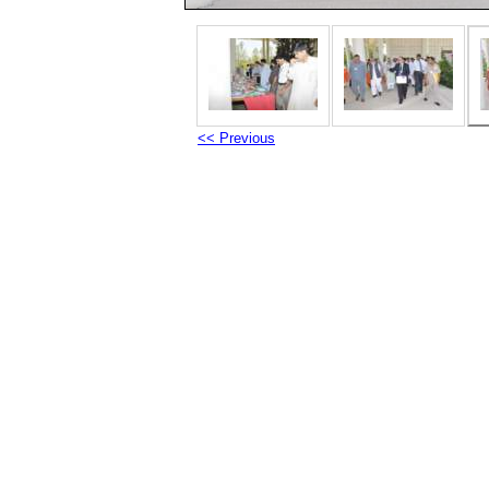
<< Previous