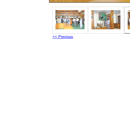
<< Previous