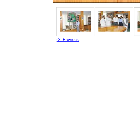
<< Previous