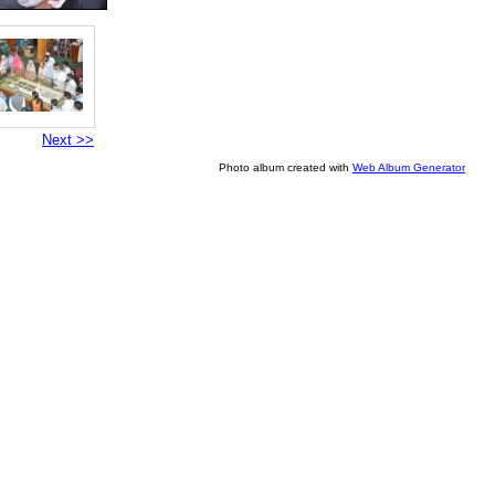
Next >>
Photo album created with
Web Album Generator