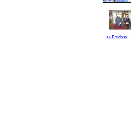
<< Previous