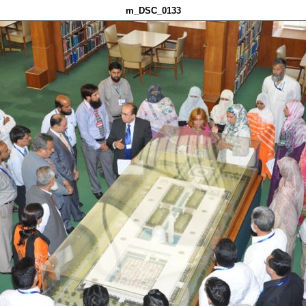
m_DSC_0133