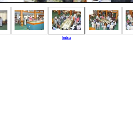
Index