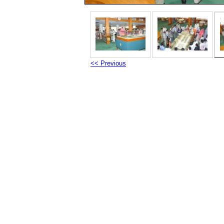
<< Previous