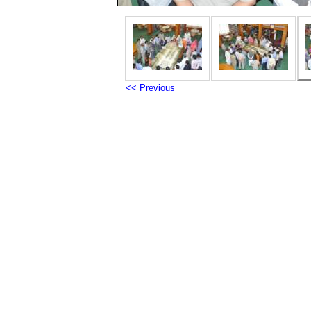
<< Previous