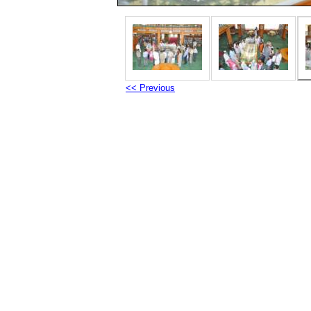
<< Previous