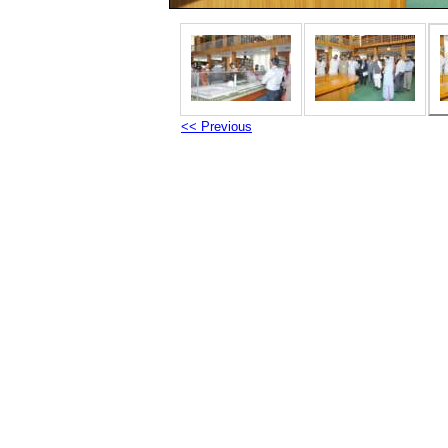
<< Previous