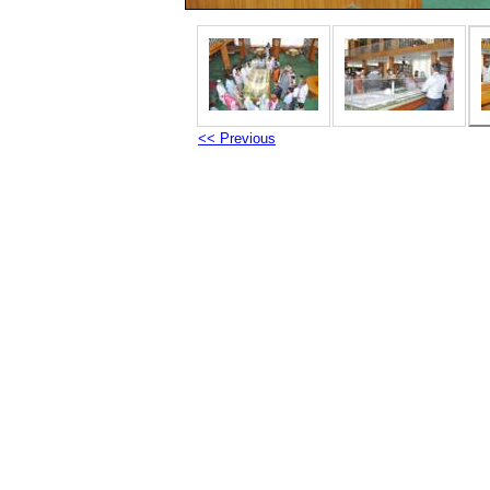
<< Previous