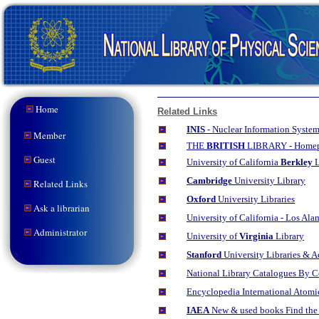
Home
Related Links
INIS
- Nuclear Information System 
Member
THE
BRITISH
LIBRARY - Home
Guest
University
of California
Berkley
L
Cambridge
University Library
Related Links
Oxford
University Libraries
Ask a librarian
University of California - Los Al
Administrator
University of
Virginia
Library
Stanford
University Libraries & 
National Library Catalogues By 
Encyclopedia International Atom
IAEA
New & used books Find the 