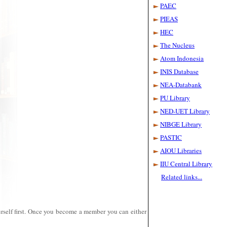
during 2025.
PAEC
PIEAS
Conference on
HEC
Future of
Libraries in the
The Nucleus
Internet Age.
Atom Indonesia
June 5-6, 2013.
Picture
INIS Database
Gallery
|
Lecture
NEA-Databank
Conference on
PU Library
Resource
NED-UET Library
Sharing among
Scientific
NIBGE Library
Libraries
March 27-28,
PASTIC
2012
Pictures
AIOU Libraries
Gallery
IIU Central Library
Related links...
PINSTECH
Library joins
International
Nuclear Library
Network of
self first.
Once you become a member you can either
IAEA.