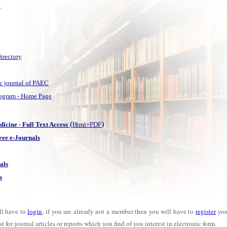
y
irectory
fic journal of PAEC
Program - Home Page
(
)
cine - Full Text Access
Html+PDF
ee e-Journals
als
s
ll have to
login
, if you are already not a member then you will have to
register
your
 for journal articles or reports which you find of you interest in electronic form.