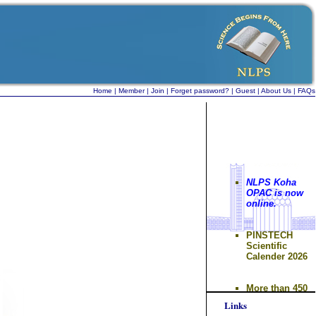
Home
|
Member
|
Join
|
Forget password?
|
Guest
|
About Us
|
FAQs
NLPS Koha
OPAC is now
online.
PINSTECH
Scientific
Calender 2026
More than 450
documents
submitted to
Links
INIS database