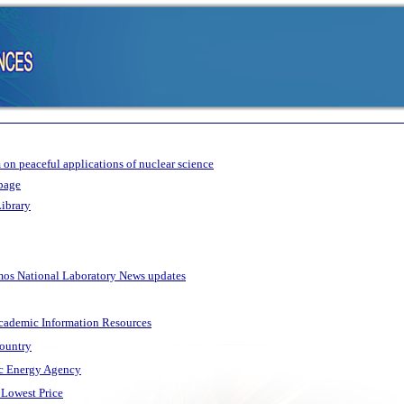
on peaceful applications of nuclear science
page
ibrary
amos National Laboratory News updates
Academic Information Resources
Country
ic Energy Agency
Lowest Price