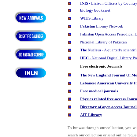
INIS
- Liaison Officers by Countr
biology books.net
WITS
Library
Pakistan
Library Network
Pakistan Open Access Periodical D
National Library of Pakistan
The Nucleus
- A quarterly scienti
HEC
- National Digital Library 
Free electronic Journals
The New England Journal Of Medi
Lebanese American University
Fr
Free medical journals
Physics related free-access Journ
Directory of open access Journal
AIT Library
To browse through our collection, you wi
search our collection or send online request