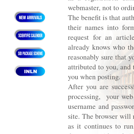
webmaster, not to ordi
The benefit is that aut
their names into for
request for an artic
already knows who they
reasonably sure that y
attributed to you, and
you when posting.
After you are successf
processing, your web 
username and password
site. The browser will
as it continues to ru