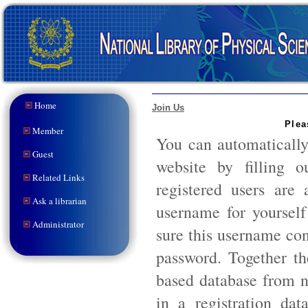
Home
Join Us
Plea
Member
You can automaticall
Guest
website by filling 
Related Links
registered users are
Ask a librarian
username for yoursel
Administrator
sure this username con
password. Together th
based database from n
in a registration dat