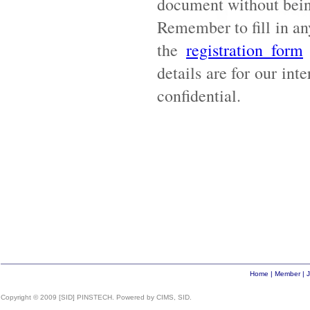
document without being
Remember to fill in an
the
registration form
details are for our int
confidential.
Home
|
Member
|
J
Copyright © 2009 [SID] PINSTECH. Powered by CIMS, SID.